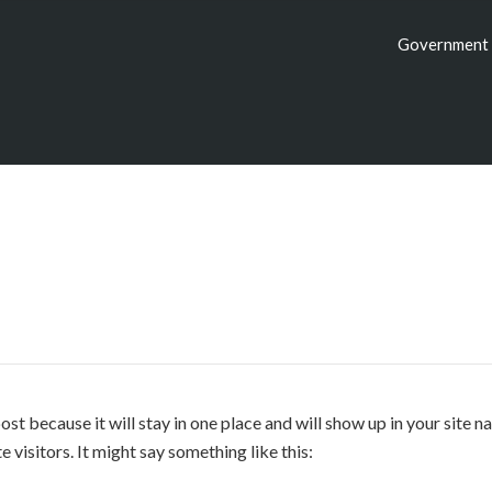
Government 
post because it will stay in one place and will show up in your site
 visitors. It might say something like this: