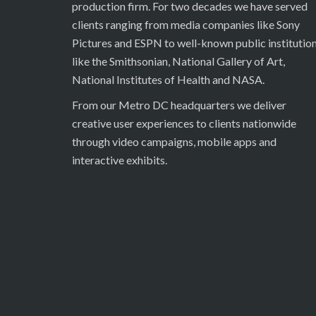
production firm. For two decades we have served
clients ranging from media companies like Sony
Pictures and ESPN to well-known public institutio
like the Smithsonian, National Gallery of Art,
National Institutes of Health and NASA.
From our Metro DC headquarters we deliver
creative user experiences to clients nationwide
through video campaigns, mobile apps and
interactive exhibits.