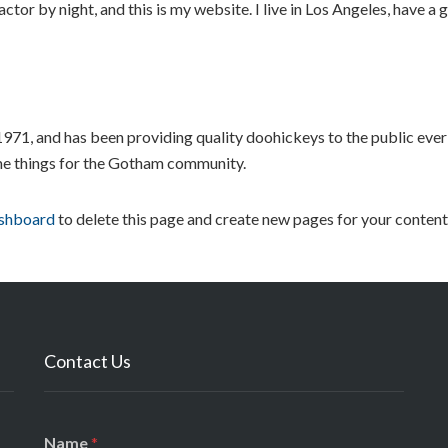
ctor by night, and this is my website. I live in Los Angeles, have a
, and has been providing quality doohickeys to the public ever
me things for the Gotham community.
ashboard
to delete this page and create new pages for your content
Contact Us
N
*
Name
*
a
C