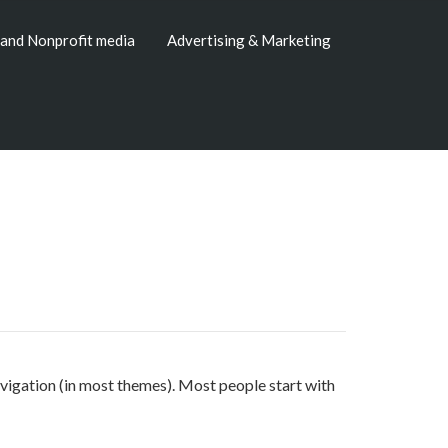
and Nonprofit media
Advertising & Marketing
 navigation (in most themes). Most people start with