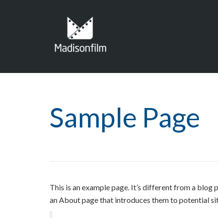
Sample Page
This is an example page. It’s different from a blog 
an About page that introduces them to potential site