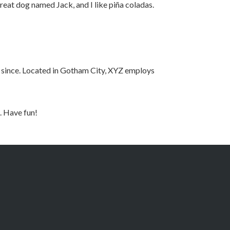
 great dog named Jack, and I like piña coladas.
 since. Located in Gotham City, XYZ employs
. Have fun!