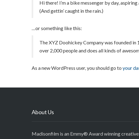
Hi there! I’m a bike messenger by day, aspiring a
(And gettin’ caught in the rain.)
…or something like this:
The XYZ Doohickey Company was founded in 1971
over 2,000 people and does all kinds of aweso
As a new WordPress user, you should go to
your d
About Us
Madisonfilm is an Emmy® Award winning creative