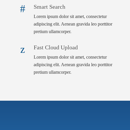
Smart Search
Lorem ipsum dolor sit amet, consectetur
adipiscing elit. Aenean gravida leo porttitor
pretium ullamcorper.
Fast Cloud Upload
Lorem ipsum dolor sit amet, consectetur
adipiscing elit. Aenean gravida leo porttitor
pretium ullamcorper.