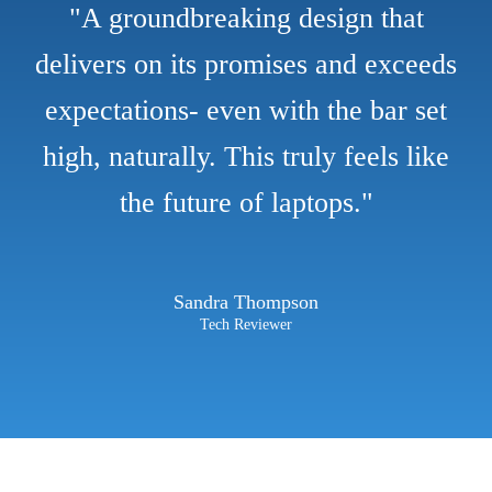
"A groundbreaking design that
delivers on its promises and exceeds
expectations- even with the bar set
high, naturally. This truly feels like
the future of laptops."
Sandra Thompson
Tech Reviewer