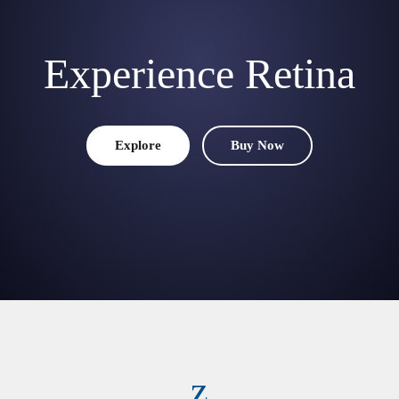
Experience Retina
Explore
Buy Now