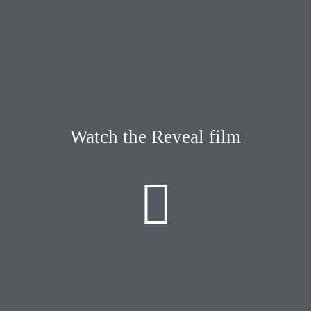
Watch the Reveal film