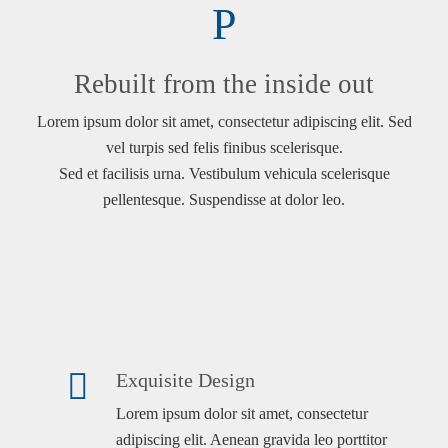
Rebuilt from the inside out
Lorem ipsum dolor sit amet, consectetur adipiscing elit. Sed
vel turpis sed felis finibus scelerisque.
Sed et facilisis urna. Vestibulum vehicula scelerisque
pellentesque. Suspendisse at dolor leo.
Exquisite Design
Lorem ipsum dolor sit amet, consectetur
adipiscing elit. Aenean gravida leo porttitor