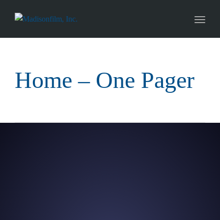
naviga
Toggl
naviga
Home – One Pager