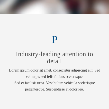
Industry-leading attention to
detail
Lorem ipsum dolor sit amet, consectetur adipiscing elit. Sed
vel turpis sed felis finibus scelerisque.
Sed et facilisis urna. Vestibulum vehicula scelerisque
pellentesque. Suspendisse at dolor leo.