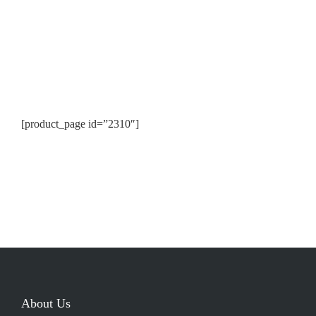
[product_page id=”2310″]
About Us