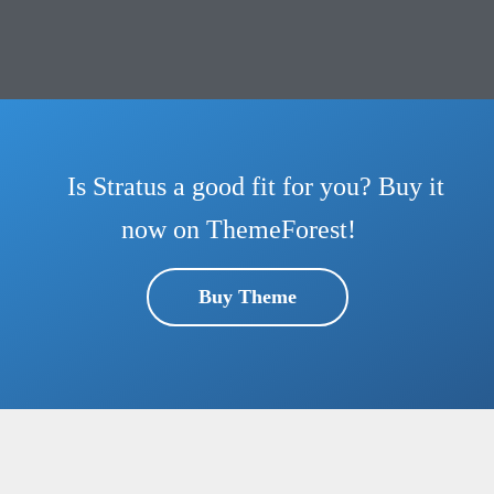
Is Stratus a good fit for you? Buy it
now on ThemeForest!
Buy Theme