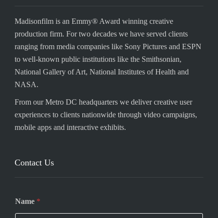
Madisonfilm is an Emmy® Award winning creative
production firm. For two decades we have served clients
ranging from media companies like Sony Pictures and ESPN
to well-known public institutions like the Smithsonian,
National Gallery of Art, National Institutes of Health and
NASA.
From our Metro DC headquarters we deliver creative user
experiences to clients nationwide through video campaigns,
mobile apps and interactive exhibits.
Contact Us
Name
*