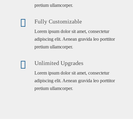
pretium ullamcorper.
Fully Customizable
Lorem ipsum dolor sit amet, consectetur
adipiscing elit. Aenean gravida leo porttitor
pretium ullamcorper.
Unlimited Upgrades
Lorem ipsum dolor sit amet, consectetur
adipiscing elit. Aenean gravida leo porttitor
pretium ullamcorper.