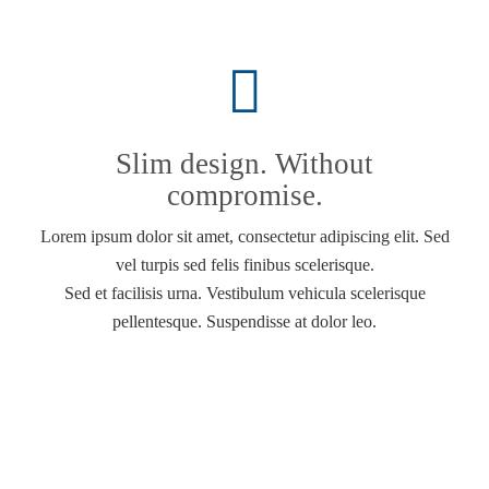
Slim design. Without
compromise.
Lorem ipsum dolor sit amet, consectetur adipiscing elit. Sed
vel turpis sed felis finibus scelerisque.
Sed et facilisis urna. Vestibulum vehicula scelerisque
pellentesque. Suspendisse at dolor leo.