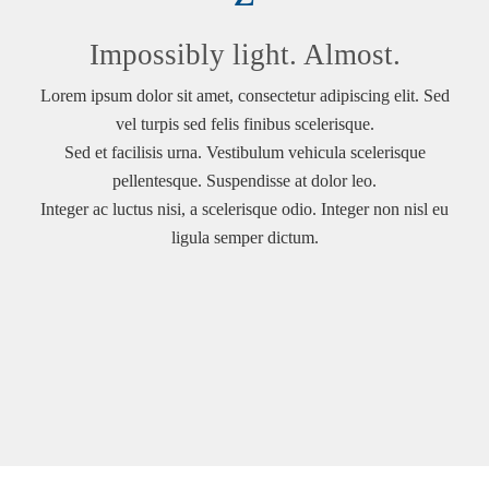
Impossibly light. Almost.
Lorem ipsum dolor sit amet, consectetur adipiscing elit. Sed
vel turpis sed felis finibus scelerisque.
Sed et facilisis urna. Vestibulum vehicula scelerisque
pellentesque. Suspendisse at dolor leo.
Integer ac luctus nisi, a scelerisque odio. Integer non nisl eu
ligula semper dictum.