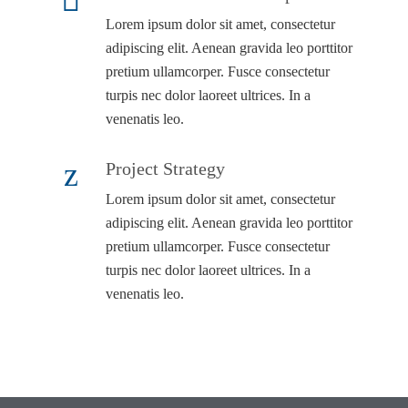
Lorem ipsum dolor sit amet, consectetur
adipiscing elit. Aenean gravida leo porttitor
pretium ullamcorper. Fusce consectetur
turpis nec dolor laoreet ultrices. In a
venenatis leo.
Project Strategy
Lorem ipsum dolor sit amet, consectetur
adipiscing elit. Aenean gravida leo porttitor
pretium ullamcorper. Fusce consectetur
turpis nec dolor laoreet ultrices. In a
venenatis leo.