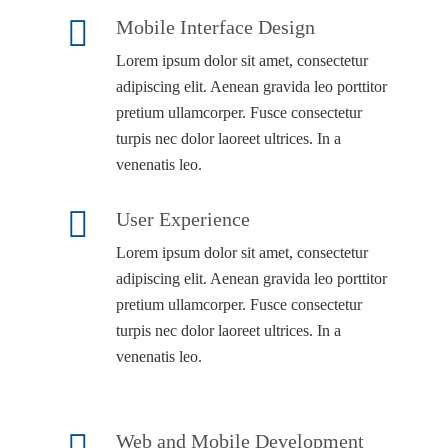
Mobile Interface Design
Lorem ipsum dolor sit amet, consectetur
adipiscing elit. Aenean gravida leo porttitor
pretium ullamcorper. Fusce consectetur
turpis nec dolor laoreet ultrices. In a
venenatis leo.
User Experience
Lorem ipsum dolor sit amet, consectetur
adipiscing elit. Aenean gravida leo porttitor
pretium ullamcorper. Fusce consectetur
turpis nec dolor laoreet ultrices. In a
venenatis leo.
Web and Mobile Development