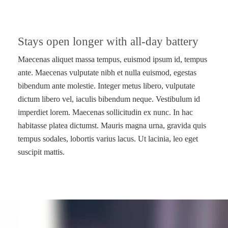
Stays open longer with all-day battery
Maecenas aliquet massa tempus, euismod ipsum id, tempus
ante. Maecenas vulputate nibh et nulla euismod, egestas
bibendum ante molestie. Integer metus libero, vulputate
dictum libero vel, iaculis bibendum neque. Vestibulum id
imperdiet lorem. Maecenas sollicitudin ex nunc. In hac
habitasse platea dictumst. Mauris magna urna, gravida quis
tempus sodales, lobortis varius lacus. Ut lacinia, leo eget
suscipit mattis.