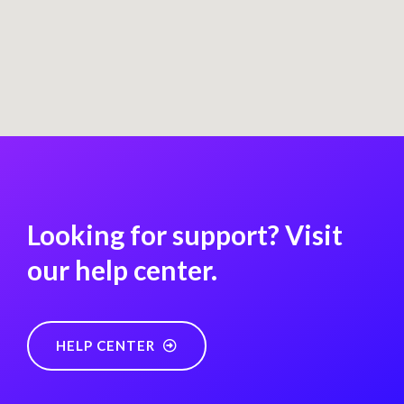
Looking for support? Visit
our help center.
HELP CENTER