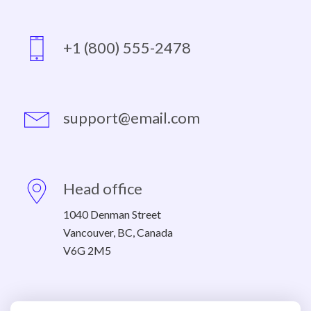
+1 (800) 555-2478
support@email.com
Head office
1040 Denman Street
Vancouver, BC, Canada
V6G 2M5