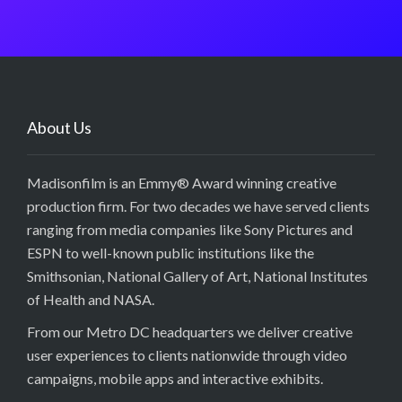
About Us
Madisonfilm is an Emmy® Award winning creative
production firm. For two decades we have served clients
ranging from media companies like Sony Pictures and
ESPN to well-known public institutions like the
Smithsonian, National Gallery of Art, National Institutes
of Health and NASA.
From our Metro DC headquarters we deliver creative
user experiences to clients nationwide through video
campaigns, mobile apps and interactive exhibits.