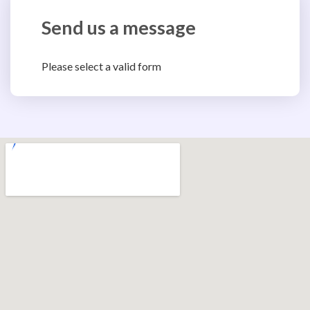
Send us a message
Please select a valid form