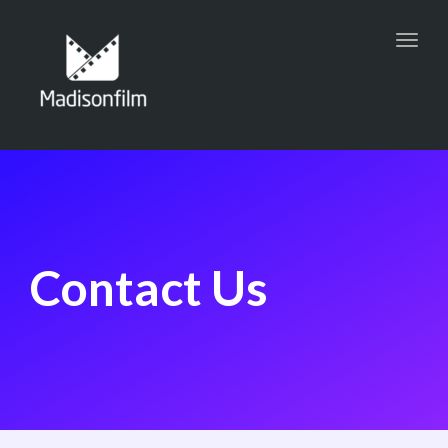
Toggl
navig
Contact Us