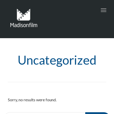
Toggl
navig
Uncategorized
Sorry, no results were found.