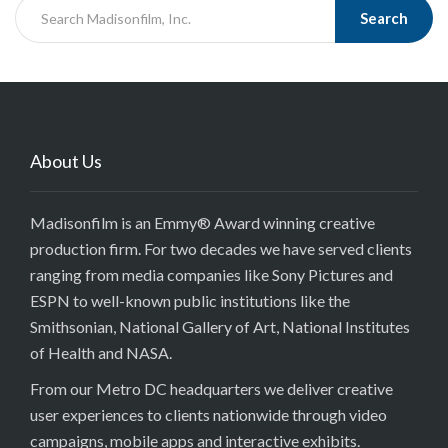
Search
About Us
Madisonfilm is an Emmy® Award winning creative
production firm. For two decades we have served clients
ranging from media companies like Sony Pictures and
ESPN to well-known public institutions like the
Smithsonian, National Gallery of Art, National Institutes
of Health and NASA.
From our Metro DC headquarters we deliver creative
user experiences to clients nationwide through video
campaigns, mobile apps and interactive exhibits.